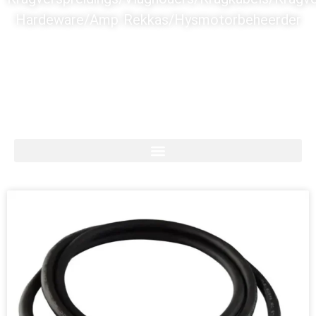
Hardeware/Amp Rekkas/Hysmotorbeheerder