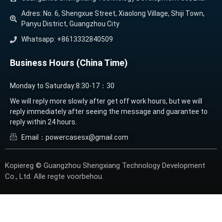
Adres: No. 6, Shengxue Street, Xiaolong Village, Shiji Town,
Panyu District, Guangzhou City
Whatsapp: +8613332840509
Business Hours (China Time)
Monday to Saturday:8:30-17：30
We will reply more slowly after get off work hours, but we will
reply immediately after seeing the message and guarantee to
reply within 24 hours.
Email：powercasesx@gmail.com
Kopiereg © Guangzhou Shengxiang Technology Development
Co., Ltd. Alle regte voorbehou.