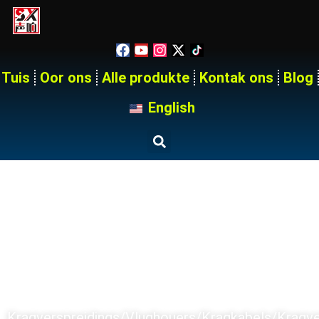
Tuis
Oor ons
Alle produkte
Kontak ons
Blog
English
Tuis
Produkte
SX PRODUCT SERIES
Kragverspreidings/Vlughouers/Kragkabels/kragv