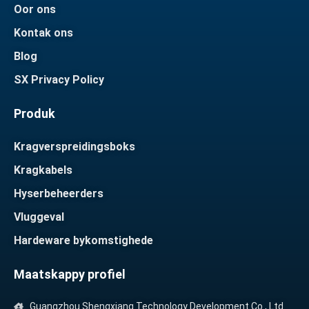
Oor ons
Kontak ons
Blog
SX Privacy Policy
Produk
Kragverspreidingsboks
Kragkabels
Hyserbeheerders
Vluggeval
Hardeware bykomstighede
Maatskappy profiel
Guangzhou Shengxiang Technology Development Co., Ltd.