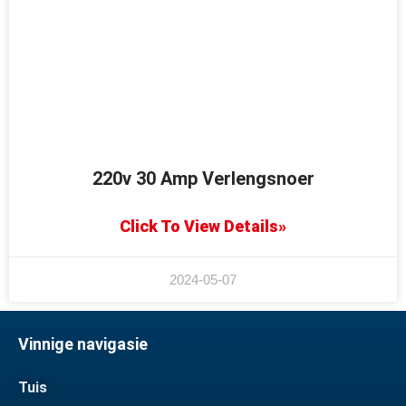
220v 30 Amp Verlengsnoer
Click To View Details»
2024-05-07
Vinnige navigasie
Tuis