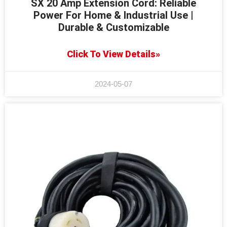
SX 20 Amp Extension Cord: Reliable
Power For Home & Industrial Use |
Durable & Customizable
Click To View Details»
2024-05-07