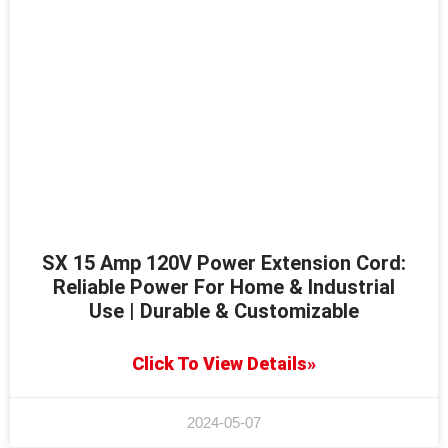
SX 15 Amp 120V Power Extension Cord:
Reliable Power For Home & Industrial
Use | Durable & Customizable
Click To View Details»
2024-05-07