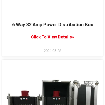
6 Way 32 Amp Power Distribution Box
Click To View Details»
2024-05-28