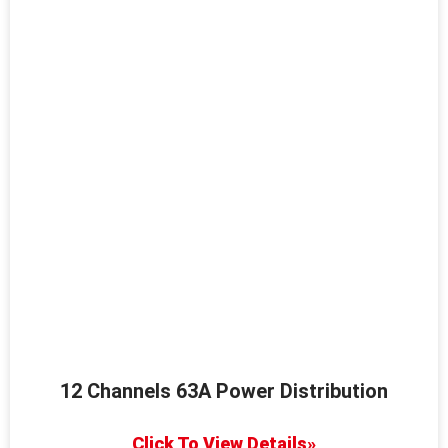
12 Channels 63A Power Distribution
Click To View Details»