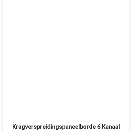
Kragverspreidingspaneelborde 6 Kanaal