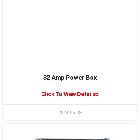
32 Amp Power Box
Click To View Details»
2024-05-09