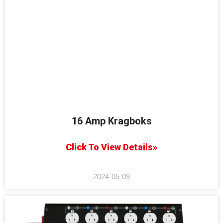
16 Amp Kragboks
Click To View Details»
2024-05-09