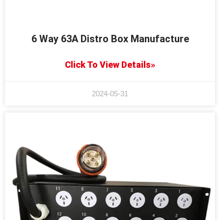
6 Way 63A Distro Box Manufacture
Click To View Details»
2024-05-31