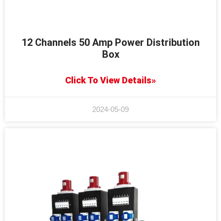
12 Channels 50 Amp Power Distribution
Box
Click To View Details»
2024-05-09