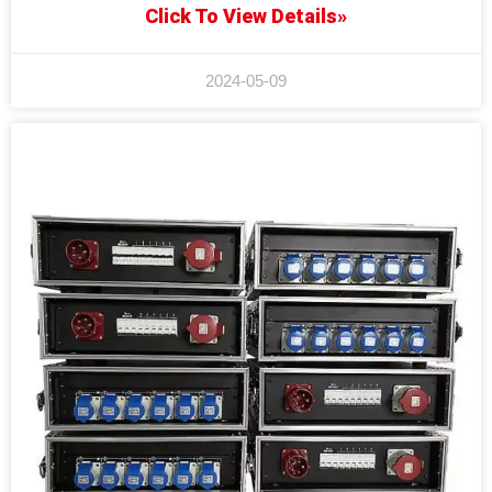
Click To View Details»
2024-05-09