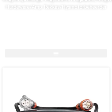
Hardeware/Amp Rekkas/Hysmotorbeheerder