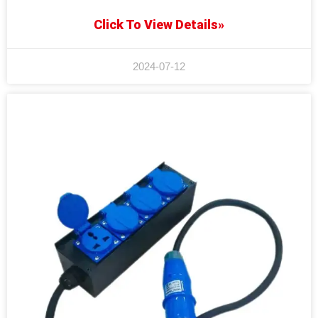
Click To View Details»
2024-07-12