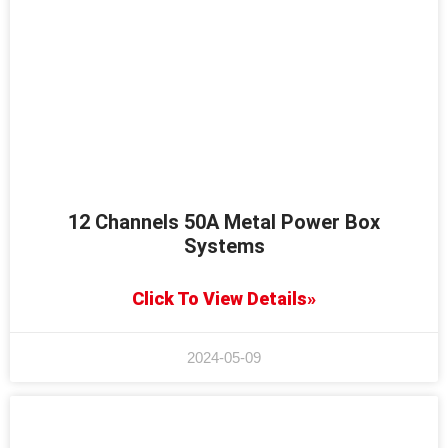
12 Channels 50A Metal Power Box
Systems
Click To View Details»
2024-05-09