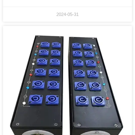
2024-05-31