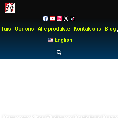
Tuis
Oor ons
Alle produkte
Kontak ons
Blog
English
Tuis
Produkte
SX PRODUCT SERIES
Kragverspreidings/Vlughouers/Kragkabels/kragv