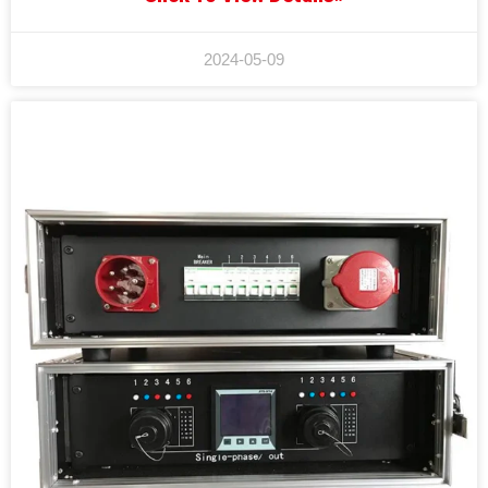
2024-05-09