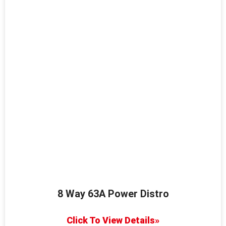
8 Way 63A Power Distro
Click To View Details»