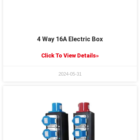
4 Way 16A Electric Box
Click To View Details»
2024-05-31