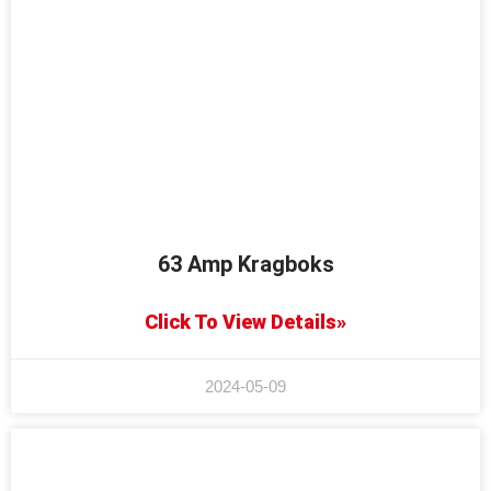
63 Amp Kragboks
Click To View Details»
2024-05-09