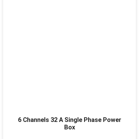
6 Channels 32 A Single Phase Power
Box