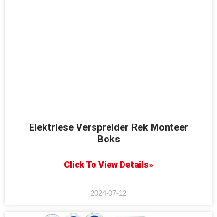
Elektriese Verspreider Rek Monteer
Boks
Click To View Details»
2024-07-12