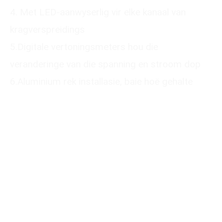
4. Met LED-aanwyserlig vir elke kanaal van
kragverspreidings
5.Digitale vertoningsmeters hou die
veranderinge van die spanning en stroom dop
6.Aluminium rek installasie, baie hoë gehalte
Please submit your
information
We will reply to you with a quote for your
customized product within 24 hours. It
would be best to provide a mobile phone
number that can be used to add you on