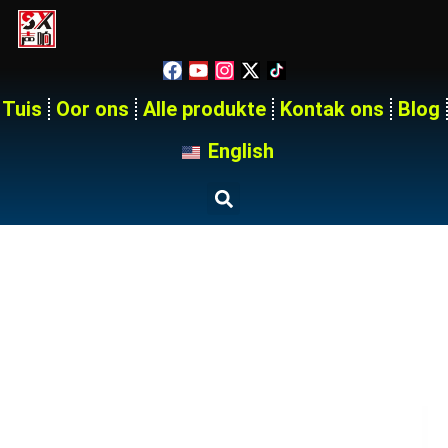
Tuis
Oor ons
Alle produkte
Kontak ons
Blog
English
18 Way 250A Medium Voltage
Power Distribution