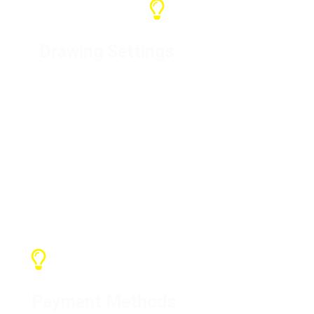
Drawing Settings
For specific products, we will
design the drawings and produce
them after confirmation with the
customer. We can customize your
brand or LOGO
Payment Methods