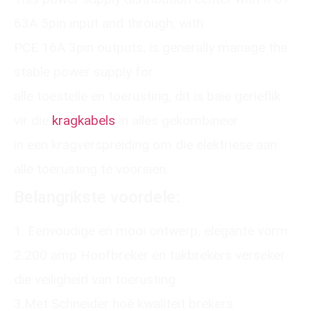
63A 5pin input and through, with
PCE 16A 3pin outputs, is generally manage the
stable power supply for
alle toestelle en toerusting, dit is baie gerieflik
vir die
kragkabels
in alles gekombineer
in een kragverspreiding om die elektriese aan
alle toerusting te voorsien.
Belangrikste voordele:
1. Eenvoudige en mooi ontwerp, elegante vorm
2.200 amp Hoofbreker en takbrekers verseker
die veiligheid van toerusting
3.Met Schneider hoë kwaliteit brekers