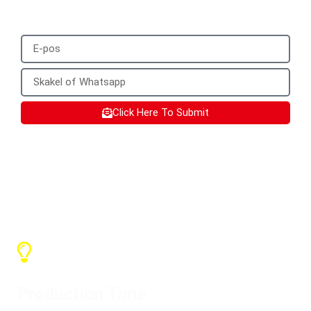
WhatsApp.
Click Here To Submit
SX Services
Production Time