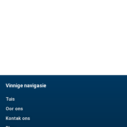
We usually use T/T payment
method, most of them are Paypal,
we can also accept other
methods and communicate in
time
Vinnige navigasie
Tuis
Oor ons
Kontak ons