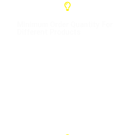
Minimum Order Quantity For
Different Products
Distribution box (1 unit)
Flight cases (10 units)
Mini distribution boxes (5 units)
Power cord (50 meters)
Crane controller (1 unit)