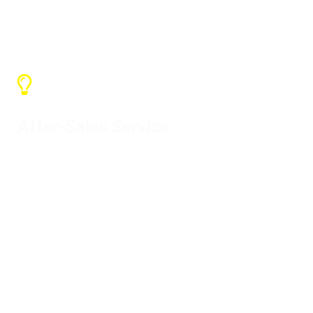
the freight without adding price
After-Sales Service
Our warranty service is one year and
we can provide various support. If it is
our problem, please contact us to
solve it.