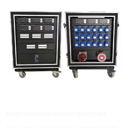
Kragtoevoerverspreidingsentrum
This power supply distribution center with IP67