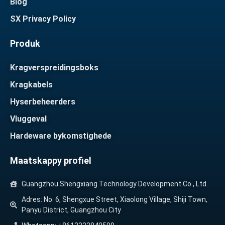
Blog
SX Privacy Policy
Produk
Kragverspreidingsboks
Kragkabels
Hyserbeheerders
Vluggeval
Hardeware bykomstighede
Maatskappy profiel
Guangzhou Shengxiang Technology Development Co., Ltd.
Adres: No. 6, Shengxue Street, Xiaolong Village, Shiji Town,
Panyu District, Guangzhou City