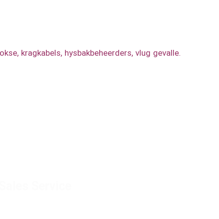
s, buite-geleide vertoonkas, rekmontering, 19”
bokse
,
kragkabels
,
hysbakbeheerders
,
vlug gevalle.
Sales Service