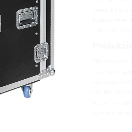
longer life and
edging makes th
high load rating.
Produksie
This rack case 
security for pe
you to put mult
stability, and r
Made from ABS p
aluminum extrus