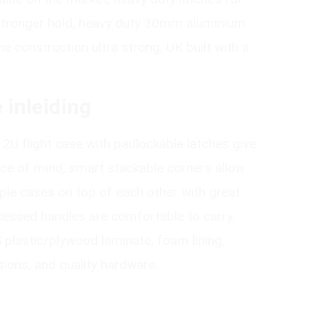
 stronger hold, heavy duty 30mm aluminium
e construction ultra strong, UK built with a
 inleiding
12U flight case with padlockable latches give
ace of mind, smart stackable corners allow
iple cases on top of each other with great
ecessed handles are comfortable to carry.
lastic/plywood laminate, foam lining,
ions, and quality hardware.