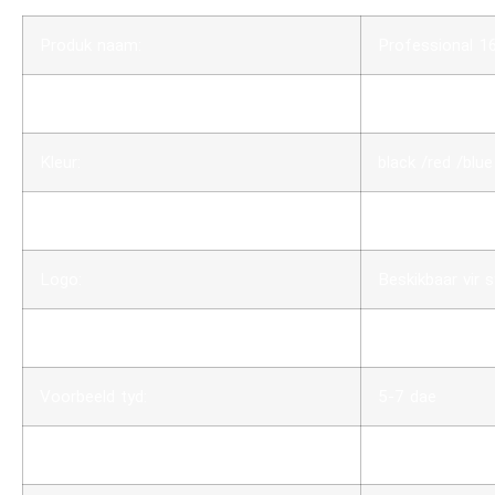
Produk naam:
Professional 1
Dimensie:
custom
Kleur:
black /red /blue
Materiaal:
Aluminum + Pl
Logo:
Beskikbaar vir s
MOQ:
10 stuks
Voorbeeld tyd:
5-7 dae
Produksie tyd:
4 weke nadat di