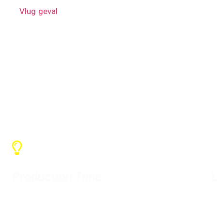
A.
Vlug geval
like rack case, trunk case, mixer case, TV 
Hot Tags: Lae prys, in voorraad, gratis monster, krag- 
rekmonteerde menger-vlugkaste, elektriese distro-boks,
Production Time
L
Depending on the quantity, the