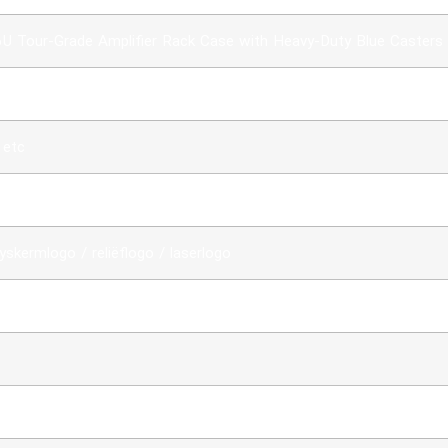
6U Tour-Grade Amplifier Rack Case with Heavy-Duty Blue Casters
 etc
ywood + ABS panel+Hardware+Foam
yskermlogo / reliëflogo / laserlogo
e bestelling bevestig is