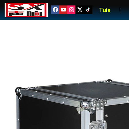
Tuis
Professional 16U Tour-