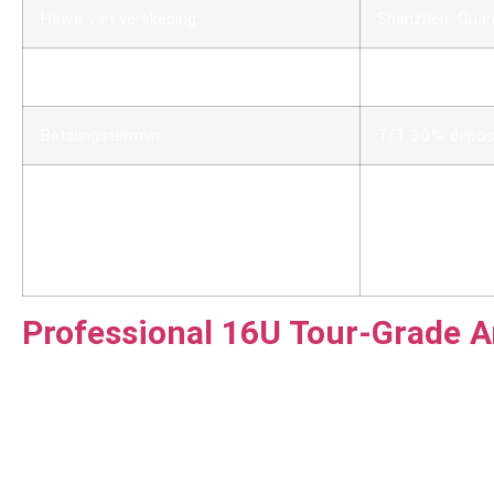
Hawe van verskeping:
Shenzhen, Gua
Handelsvoorwaardes:
Oud-werk / FOB
Betalingstermyn:
T/T 30% deposi
Kenmerk:
1) Ontwerp sty
2) Fyn vakmans
3) Enige ontwer
4) Pasgemaakte
Professional 16U Tour-Grade A
Secure Your Equipment with SX Rack Case 12U
When it comes to transporting and protecting sensitive 
gear from the rigors of travel and on-site use. Built w