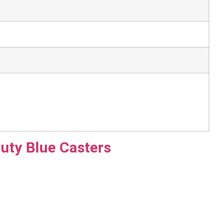
uty Blue Casters
ack Case 12U Flight Cases designed to safeguard your
ght cases ensure that your equipment remains secure and