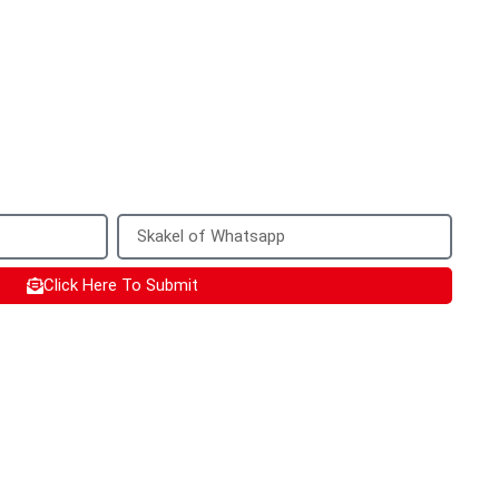
your information
with a quote for your customized product
uld be best to provide a mobile phone
sed to add you on WhatsApp.
Click Here To Submit