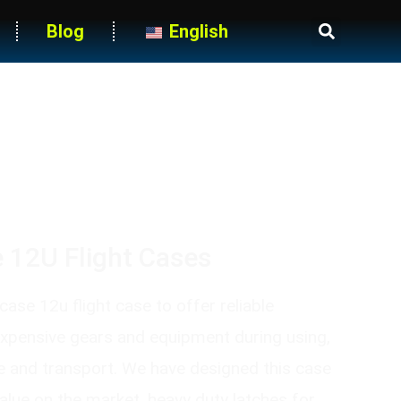
Blog
English
Heavy-Duty Blue Casters
 12U Flight Cases
ase 12u flight case to offer reliable
expensive gears and equipment during using,
e and transport. We have designed this case
value on the market, heavy duty latches for