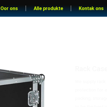
Oor ons
Alle produkte
Kontak ons
Grade Amplifier Rack Case With 
Rack Case
We supply rack c
protection for 
packing, storag
to be the best 