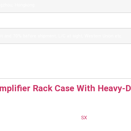
ngzhou, Hongkong
 / CIF / DDU
t and 70% before shipment, L/C at sight, Western Union etc.
lvol, duursaam en ekonomies
kap en spesiale ontwerp
pe, logo's kan gedruk word of borduurwerk
 groottes, logo's en ontwerpe word aanvaar
mplifier Rack Case With Heavy-D
 Flight Cases
equipment, reliability is paramount.
SX
offers top-notch R
ith durable materials and engineered for strength, our fli