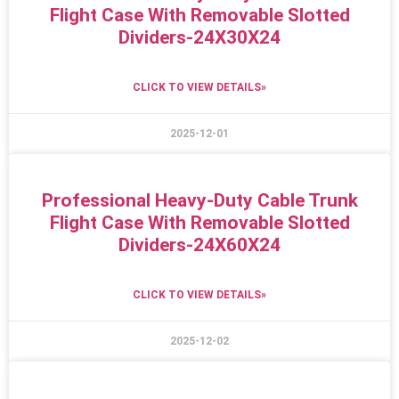
Flight Case With Removable Slotted
Dividers-24X30X24
CLICK TO VIEW DETAILS»
2025-12-01
Professional Heavy-Duty Cable Trunk
Flight Case With Removable Slotted
Dividers-24X60X24
CLICK TO VIEW DETAILS»
2025-12-02