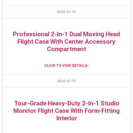
2024-07-01
Professional 2-In-1 Dual Moving Head
Flight Case With Center Accessory
Compartment
CLICK TO VIEW DETAILS»
2024-07-01
Tour-Grade Heavy-Duty 2-In-1 Studio
Monitor Flight Case With Form-Fitting
Interior