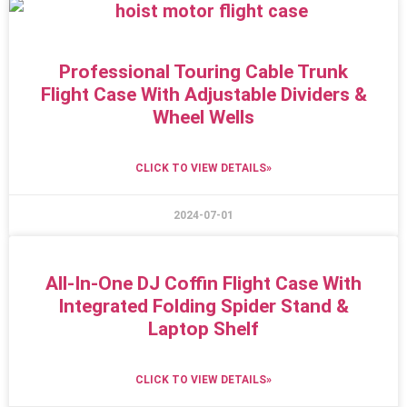
Professional Touring Cable Trunk
Flight Case With Adjustable Dividers &
Wheel Wells
CLICK TO VIEW DETAILS»
2024-07-01
All-In-One DJ Coffin Flight Case With
Integrated Folding Spider Stand &
Laptop Shelf
CLICK TO VIEW DETAILS»