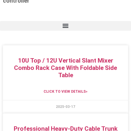
controller
10U Top / 12U Vertical Slant Mixer
Combo Rack Case With Foldable Side
Table
CLICK TO VIEW DETAILS»
2025-03-17
Professional Heavy-Duty Cable Trunk