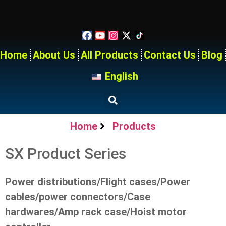
Home
About Us
All Products
Contact Us
Blog
English
Home
Products
SX Product Series
Power distributions/Flight cases/Power
cables/power connectors/Case
hardwares/Amp rack case/Hoist motor