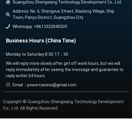
Guangzhou Shengxiang Technology Development Co., Ltd.
Address: No. 6, Shengxue Street, Xiaolong Village, Shiji
Town, Panyu District, Guangzhou City
Whatsapp: +8613332840509
Business Hours (China Time)
Monday to Saturday:8:30-17：30
We will reply more slowly after get off work hours, but we will
reply immediately after seeing the message and guarantee to
reply within 24 hours.
Email：powercasesx@gmail.com
Copyright © Guangzhou Shengxiang Technology Development
Co., Ltd. All Rights Reserved.