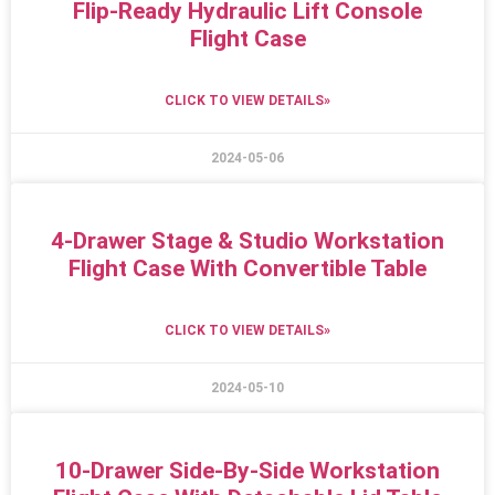
Flip-Ready Hydraulic Lift Console
Flight Case
CLICK TO VIEW DETAILS»
2024-05-06
4-Drawer Stage & Studio Workstation
Flight Case With Convertible Table
CLICK TO VIEW DETAILS»
2024-05-10
10-Drawer Side-By-Side Workstation