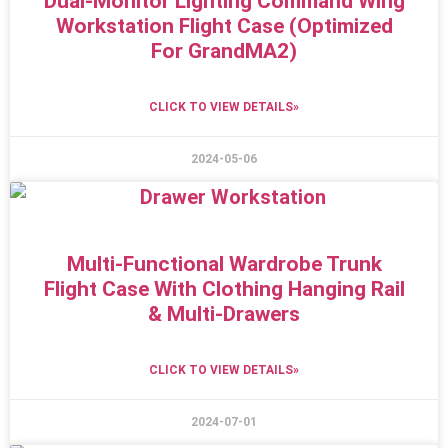
Dual-Monitor Lighting Command Wing
Workstation Flight Case (Optimized
For GrandMA2)
CLICK TO VIEW DETAILS»
2024-05-06
Multi-Functional Wardrobe Trunk
Flight Case With Clothing Hanging Rail
& Multi-Drawers
CLICK TO VIEW DETAILS»
2024-07-01