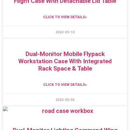
Flight Case With Detachable Lid Table
CLICK TO VIEW DETAILS»
2024-05-10
Dual-Monitor Mobile Flypack
Workstation Case With Integrated
Rack Space & Table
CLICK TO VIEW DETAILS»
2024-05-06