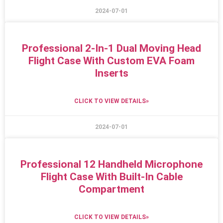
2024-07-01
Professional 2-In-1 Dual Moving Head
Flight Case With Custom EVA Foam
Inserts
CLICK TO VIEW DETAILS»
2024-07-01
Professional 12 Handheld Microphone
Flight Case With Built-In Cable
Compartment
CLICK TO VIEW DETAILS»