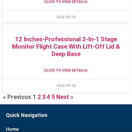
CLICK TO VIEW DETAILS»
2024-05-10
12 Inches-Professional 2-In-1 Stage
Monitor Flight Case With Lift-Off Lid &
Deep Base
CLICK TO VIEW DETAILS»
2024-05-10
« Previous
1
2
3
4
5
Next »
Quick Navigation
Home