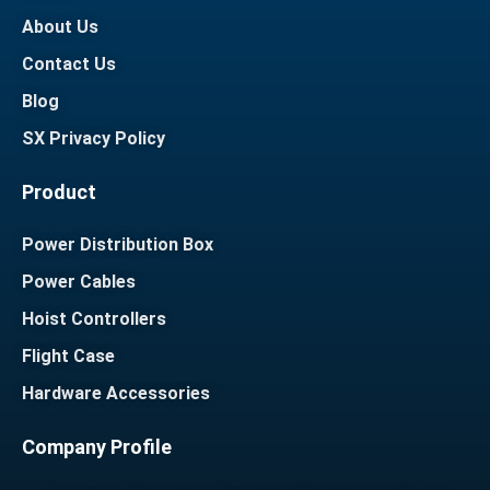
About Us
Contact Us
Blog
SX Privacy Policy
Product
Power Distribution Box
Power Cables
Hoist Controllers
Flight Case
Hardware Accessories
Company Profile