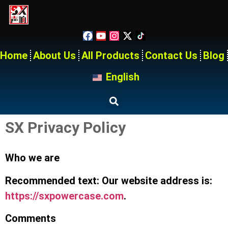
Home
About Us
All Products
Contact Us
Blog
English
SX Privacy Policy
Who we are
Recommended text: Our website address is:
https://sxpowercase.com
.
Comments