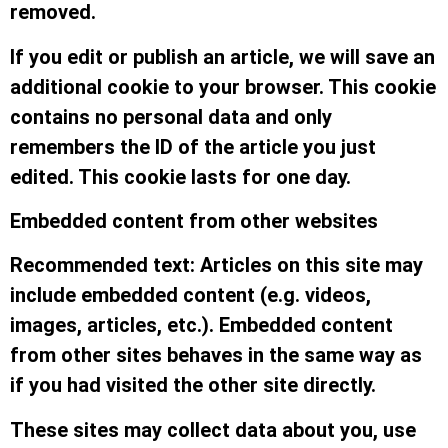
removed.
If you edit or publish an article, we will save an
additional cookie to your browser. This cookie
contains no personal data and only
remembers the ID of the article you just
edited. This cookie lasts for one day.
Embedded content from other websites
Recommended text: Articles on this site may
include embedded content (e.g. videos,
images, articles, etc.). Embedded content
from other sites behaves in the same way as
if you had visited the other site directly.
These sites may collect data about you, use