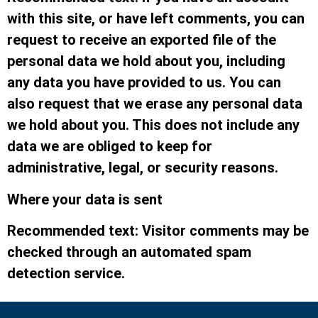
with this site, or have left comments, you can
request to receive an exported file of the
personal data we hold about you, including
any data you have provided to us. You can
also request that we erase any personal data
we hold about you. This does not include any
data we are obliged to keep for
administrative, legal, or security reasons.
Where your data is sent
Recommended text: Visitor comments may be
checked through an automated spam
detection service.