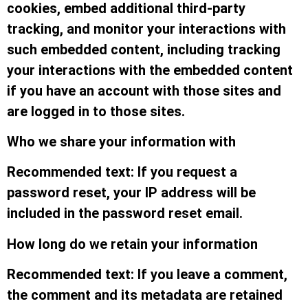
cookies, embed additional third-party
tracking, and monitor your interactions with
such embedded content, including tracking
your interactions with the embedded content
if you have an account with those sites and
are logged in to those sites.
Who we share your information with
Recommended text: If you request a
password reset, your IP address will be
included in the password reset email.
How long do we retain your information
Recommended text: If you leave a comment,
the comment and its metadata are retained