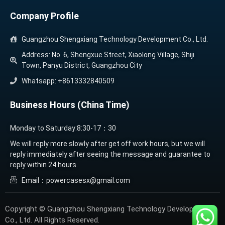
Company Profile
Guangzhou Shengxiang Technology Development Co., Ltd.
Address: No. 6, Shengxue Street, Xiaolong Village, Shiji
Town, Panyu District, Guangzhou City
Whatsapp: +8613332840509
Business Hours (China Time)
Monday to Saturday:8:30-17：30
We will reply more slowly after get off work hours, but we will
reply immediately after seeing the message and guarantee to
reply within 24 hours.
Email：powercasesx@gmail.com
Copyright © Guangzhou Shengxiang Technology Development
Co., Ltd. All Rights Reserved.