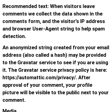
Recommended text: When visitors leave
comments we collect the data shown in the
comments form, and the visitor’s IP address
and browser User-Agent string to help spam
detection.
An anonymized string created from your email
address (also called a hash) may be provided
to the Gravatar service to see if you are using
it. The Gravatar service privacy policy is here:
https://automattic.com/privacy/. After
approval of your comment, your profile
picture will be visible to the public next to your
comment.
Media