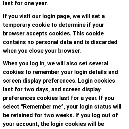
last for one year.
If you visit our login page, we will set a
temporary cookie to determine if your
browser accepts cookies. This cookie
contains no personal data and is discarded
when you close your browser.
When you log in, we will also set several
cookies to remember your login details and
screen display preferences. Login cookies
last for two days, and screen display
preferences cookies last for a year. If you
select “Remember me”, your login status will
be retained for two weeks. If you log out of
your account, the login cookies will be