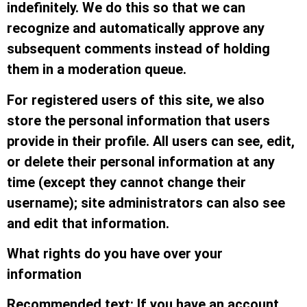
indefinitely. We do this so that we can
recognize and automatically approve any
subsequent comments instead of holding
them in a moderation queue.
For registered users of this site, we also
store the personal information that users
provide in their profile. All users can see, edit,
or delete their personal information at any
time (except they cannot change their
username); site administrators can also see
and edit that information.
What rights do you have over your
information
Recommended text: If you have an account