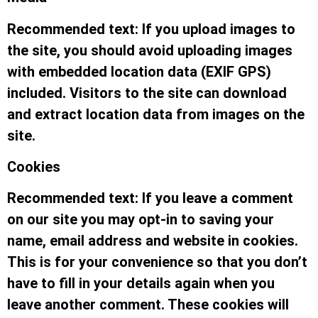
Recommended text: If you upload images to
the site, you should avoid uploading images
with embedded location data (EXIF GPS)
included. Visitors to the site can download
and extract location data from images on the
site.
Cookies
Recommended text: If you leave a comment
on our site you may opt-in to saving your
name, email address and website in cookies.
This is for your convenience so that you don’t
have to fill in your details again when you
leave another comment. These cookies will