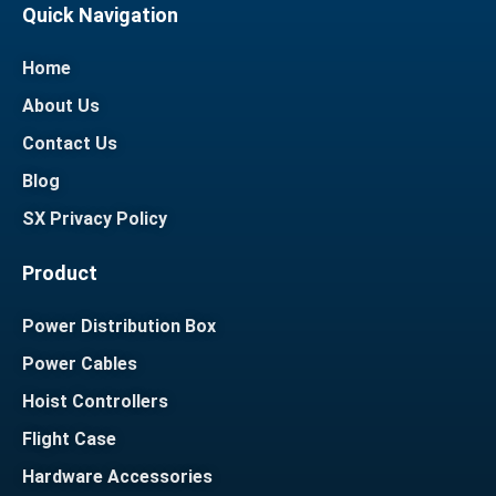
Quick Navigation
Home
About Us
Contact Us
Blog
SX Privacy Policy
Product
Power Distribution Box
Power Cables
Hoist Controllers
Flight Case
Hardware Accessories