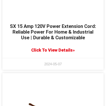
SX 15 Amp 120V Power Extension Cord:
Reliable Power For Home & Industrial
Use | Durable & Customizable
Click To View Details»
2024-05-07