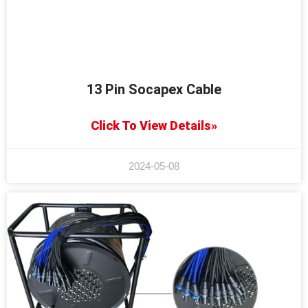
13 Pin Socapex Cable
Click To View Details»
2024-05-08