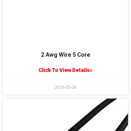
2 Awg Wire 5 Core
Click To View Details»
2024-05-08