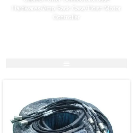
Hardwares/Amp Rack Case/Hoist Motor
Controller