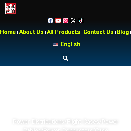
Home
About Us
All Products
Contact Us
Blog
English
Home
Products
SX PRODUCT SERIES
Power Distributions/Flight Cases/Power
Cables/power Connectors/Case