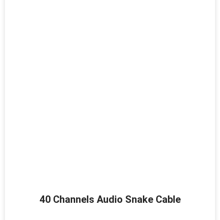
40 Channels Audio Snake Cable