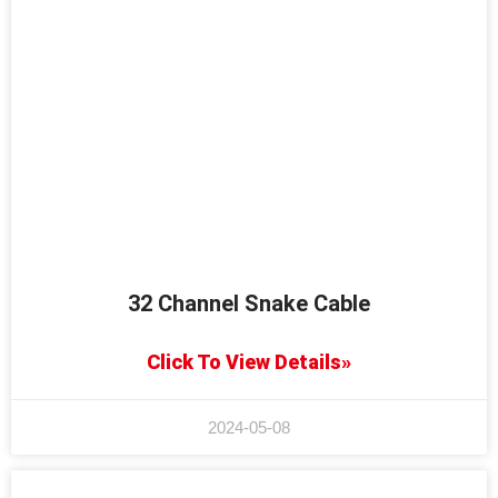
32 Channel Snake Cable
Click To View Details»
2024-05-08