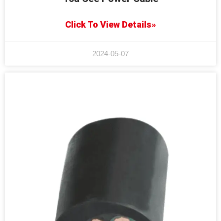
Click To View Details»
2024-05-07