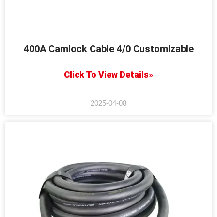
400A Camlock Cable 4/0 Customizable
Click To View Details»
2025-04-08