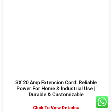
SX 20 Amp Extension Cord: Reliable
Power For Home & Industrial Use |
Durable & Customizable
Click To View Details»