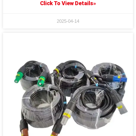
Click To View Details»
2025-04-14