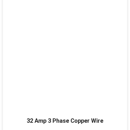
32 Amp 3 Phase Copper Wire