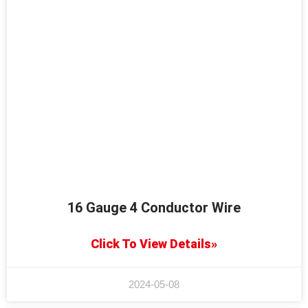
16 Gauge 4 Conductor Wire
Click To View Details»
2024-05-08