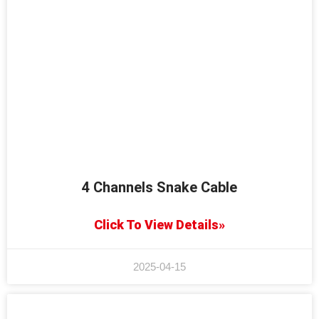
4 Channels Snake Cable
Click To View Details»
2025-04-15