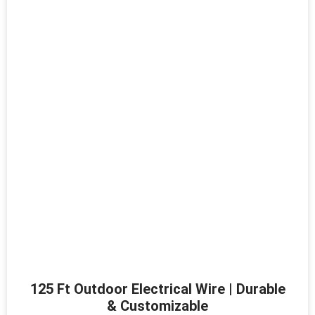
125 Ft Outdoor Electrical Wire | Durable
& Customizable