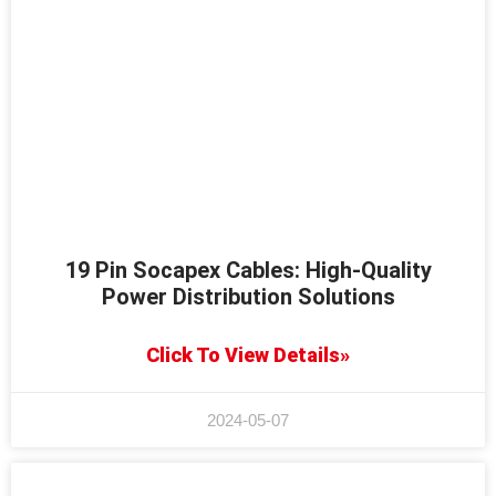
19 Pin Socapex Cables: High-Quality
Power Distribution Solutions
Click To View Details»
2024-05-07