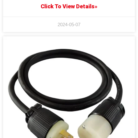
Click To View Details»
2024-05-07