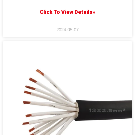
Click To View Details»
2024-05-07