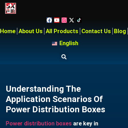
Home
About Us
All Products
Contact Us
Blog
English
Understanding The
Application Scenarios Of
Power Distribution Boxes
Power distribution boxes
are key in