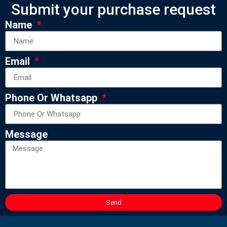
Submit your purchase request
Name
Email
Phone Or Whatsapp
Message
Send