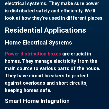
electrical systems. They make sure power
is distributed safely and efficiently. We’ll
look at how they’re used in different places.
Residential Applications
Home Electrical Systems
Power distribution boxes
are crucial in
homes. They manage electricity from the
main source to various parts of the house.
They have circuit breakers to protect
against overloads and short circuits,
keeping homes safe.
Smart Home Integration