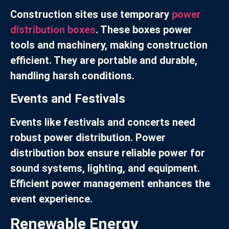
Construction sites use temporary
power
distribution boxes
. These boxes power
tools and machinery, making construction
efficient. They are portable and durable,
handling harsh conditions.
Events and Festivals
Events like festivals and concerts need
robust power distribution. Power
distribution box ensure reliable power for
sound systems, lighting, and equipment.
Efficient power management enhances the
event experience.
Renewable Energy