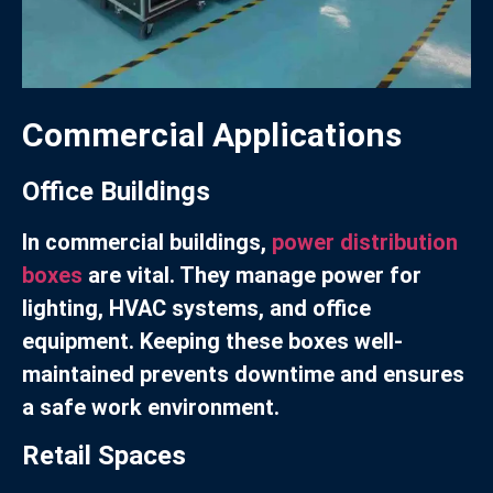
Commercial Applications
Office Buildings
In commercial buildings,
power distribution
boxes
are vital. They manage power for
lighting, HVAC systems, and office
equipment. Keeping these boxes well-
maintained prevents downtime and ensures
a safe work environment.
Retail Spaces