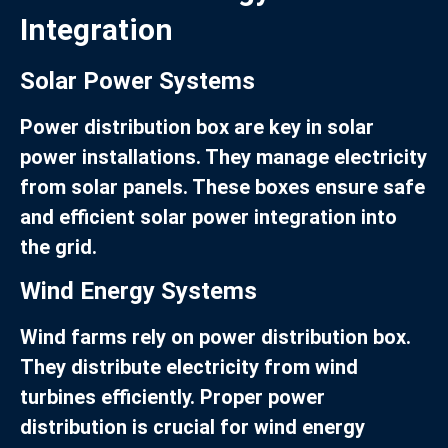
Integration
Solar Power Systems
Power distribution box are key in solar
power installations. They manage electricity
from solar panels. These boxes ensure safe
and efficient solar power integration into
the grid.
Wind Energy Systems
Wind farms rely on power distribution box.
They distribute electricity from wind
turbines efficiently. Proper power
distribution is crucial for wind energy