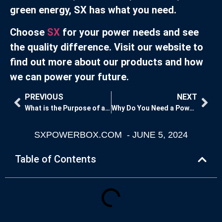
green energy, SX has what you need.
Choose
SX
for your power needs and see
the quality difference. Visit our website to
find out more about our products and how
we can power your future.
PREVIOUS
NEXT
What is the Purpose of a Power Distribution Box?
Why Do You Need a Power Distribution Box?
SXPOWERBOX.COM
-
JUNE 5, 2024
Table of Contents