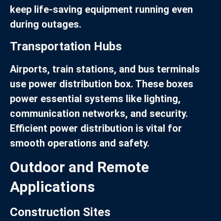
keep life-saving equipment running even
during outages.
Transportation Hubs
Airports, train stations, and bus terminals
use power distribution box. These boxes
power essential systems like lighting,
communication networks, and security.
Efficient power distribution is vital for
smooth operations and safety.
Outdoor and Remote
Applications
Construction Sites