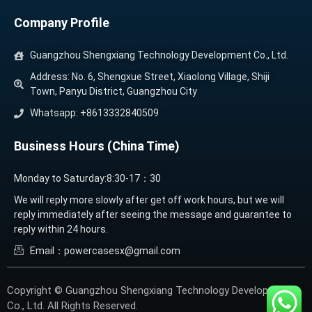
Company Profile
Guangzhou Shengxiang Technology Development Co., Ltd.
Address: No. 6, Shengxue Street, Xiaolong Village, Shiji
Town, Panyu District, Guangzhou City
Whatsapp: +8613332840509
Business Hours (China Time)
Monday to Saturday:8:30-17：30
We will reply more slowly after get off work hours, but we will
reply immediately after seeing the message and guarantee to
reply within 24 hours.
Email：powercasesx@gmail.com
Copyright © Guangzhou Shengxiang Technology Development
Co., Ltd. All Rights Reserved.