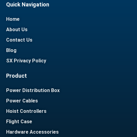
Quick Navigation
Home
About Us
Contact Us
Blog
SX Privacy Policy
Product
Power Distribution Box
Power Cables
Hoist Controllers
Flight Case
Hardware Accessories