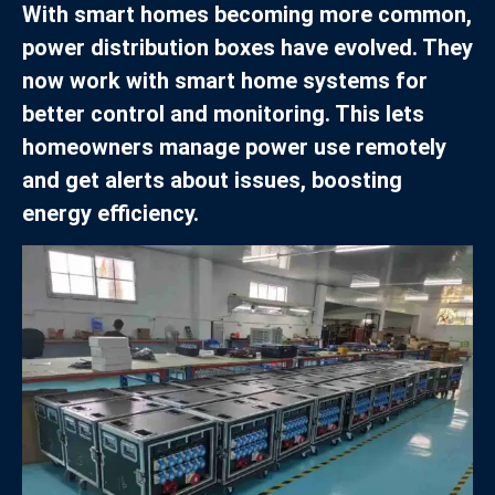
With smart homes becoming more common,
power distribution boxes have evolved. They
now work with smart home systems for
better control and monitoring. This lets
homeowners manage power use remotely
and get alerts about issues, boosting
energy efficiency.