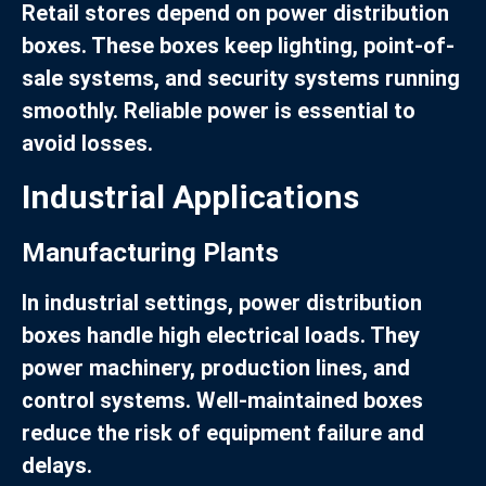
Retail stores depend on power distribution
boxes. These boxes keep lighting, point-of-
sale systems, and security systems running
smoothly. Reliable power is essential to
avoid losses.
Industrial Applications
Manufacturing Plants
In industrial settings, power distribution
boxes handle high electrical loads. They
power machinery, production lines, and
control systems. Well-maintained boxes
reduce the risk of equipment failure and
delays.