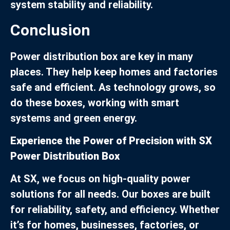
system stability and reliability.
Conclusion
Power distribution box are key in many
places. They help keep homes and factories
safe and efficient. As technology grows, so
do these boxes, working with smart
systems and green energy.
Experience the Power of Precision with SX
Power Distribution Box
At SX, we focus on high-quality power
solutions for all needs. Our boxes are built
for reliability, safety, and efficiency. Whether
it’s for homes, businesses, factories, or