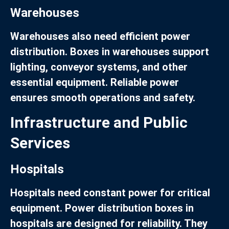
Warehouses
Warehouses also need efficient power
distribution. Boxes in warehouses support
lighting, conveyor systems, and other
essential equipment. Reliable power
ensures smooth operations and safety.
Infrastructure and Public
Services
Hospitals
Hospitals need constant power for critical
equipment. Power distribution boxes in
hospitals are designed for reliability. They